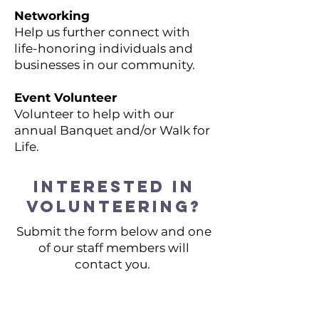
Networking
Help us further connect with
life-honoring individuals and
businesses in our community.
Event Volunteer
Volunteer to help with our
annual Banquet and/or Walk for
Life.
Interested in
volunteering?
Submit the form below and one
of our staff members will
contact you.