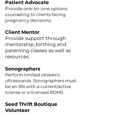
Patient Advocate
P
rovide one-on-one options
counseling to clients facing
pregnancy decisions.
Client Mentor
Provide support through
mentorship, birthing and
parenting classes as well as
resources.
Sonographers
Perform limited obstetric
ultrasounds. Sonographers must
be an RN with a current/active
license or a licensed RDMS
Seed Thrift Boutique
Volunteer