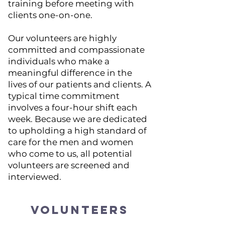
training before meeting with
clients one-on-one.
Our volunteers are highly
committed and compassionate
individuals who make a
meaningful difference in the
lives of our patients and clients. A
typical time commitment
involves a four-hour shift each
week. Because we are dedicated
to upholding a high standard of
care for the men and women
who come to us, all potential
volunteers are screened and
interviewed.
VOLUNTEERS