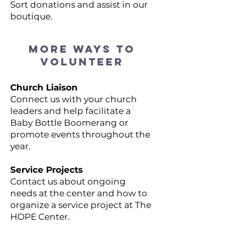
Sort donations and assist in our
boutique.
MORE WAYS TO
VOLUNTEER
Church Liaison
Connect us with your church
leaders and help facilitate a
Baby Bottle Boomerang or
promote events throughout the
year.
Service Projects
Contact us about ongoing
needs at the center and how to
organize a service project at The
HOPE Center.