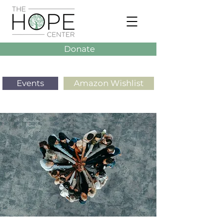
Donate
Events
Amazon Wishlist