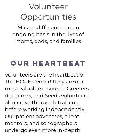
Volunteer
Opportunities
Make a difference on an
ongoing basis in the lives of
moms, dads, and families
OUR HEARTBEAT
Volunteers are the heartbeat of
The HOPE Center! They are our
most valuable resource. Greeters,
data entry, and Seeds volunteers
all receive thorough training
before working independently.
Our patient advocates, client
mentors, and sonographers
undergo even more in-depth